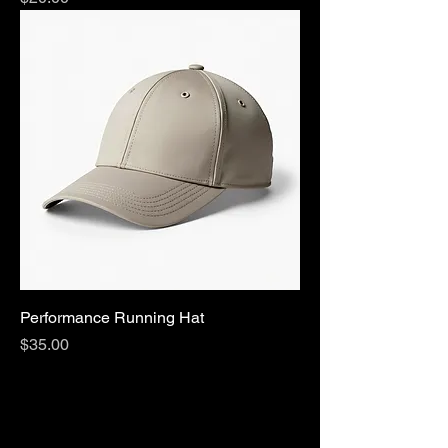
Performance Running Hat
Price
$35.00