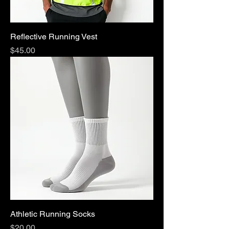
Reflective Running Vest
Price
$45.00
Athletic Running Socks
Price
$20.00