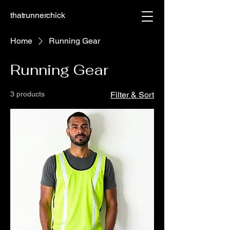
thatrunnerchick
Home
Running Gear
Running Gear
3 products
Filter & Sort