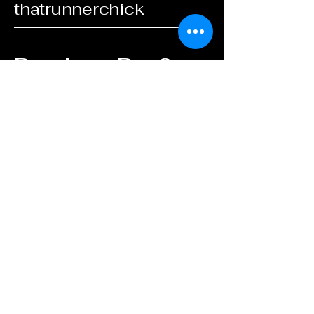
thatrunnerchick
Ready to Run?
Start Coaching