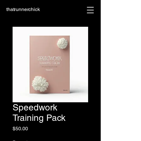
thatrunnerchick
Speedwork
Training Pack
Price
$50.00