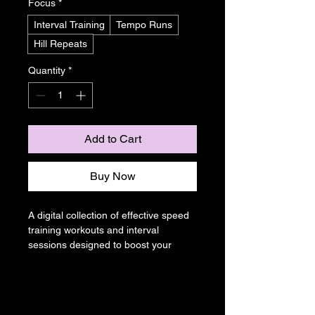
Focus
*
Interval Training
Tempo Runs
Hill Repeats
Quantity
*
Add to Cart
Buy Now
A digital collection of effective speed 
training workouts and interval 
sessions designed to boost your 
pace and running efficiency. Perfect 
for runners looking to shave time off 
their personal records.