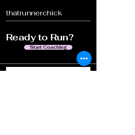
thatrunnerchick
Ready to Run?
Start Coaching