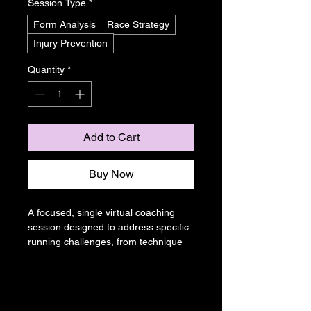
Session Type
*
Form Analysis
Race Strategy
Injury Prevention
Quantity
*
Add to Cart
Buy Now
A focused, single virtual coaching 
session designed to address specific 
running challenges, from technique 
refinement to race day strategy. 
Receive expert advice and 
actionable steps to elevate your 
running performance.