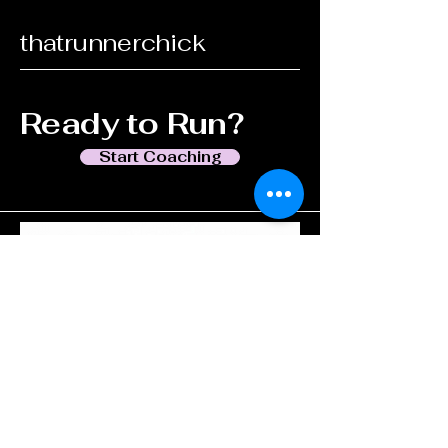
thatrunnerchick
Ready to Run?
Start Coaching