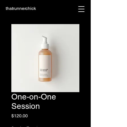
thatrunnerchick
One-on-One
Session
Price
$120.00