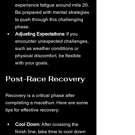
experience fatigue around mile 20. 
Be prepared with mental strategies 
to push through this challenging 
phase.
Adjusting Expectations
: If you 
encounter unexpected challenges, 
such as weather conditions or 
physical discomfort, be flexible 
with your goals.
Post-Race Recovery
Recovery is a critical phase after 
completing a marathon. Here are some 
tips for effective recovery:
Cool Down
: After crossing the 
finish line, take time to cool down 