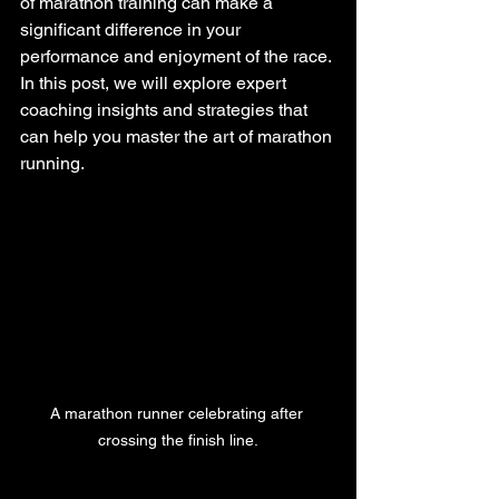
of marathon training can make a 
significant difference in your 
performance and enjoyment of the race. 
In this post, we will explore expert 
coaching insights and strategies that 
can help you master the art of marathon 
running.
A marathon runner celebrating after 
crossing the finish line.