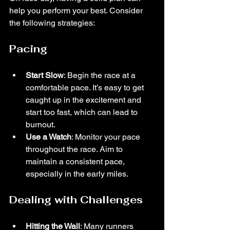
help you perform your best. Consider 
the following strategies:
Pacing
Start Slow
: Begin the race at a 
comfortable pace. It’s easy to get 
caught up in the excitement and 
start too fast, which can lead to 
burnout.
Use a Watch
: Monitor your pace 
throughout the race. Aim to 
maintain a consistent pace, 
especially in the early miles.
Dealing with Challenges
Hitting the Wall
: Many runners 