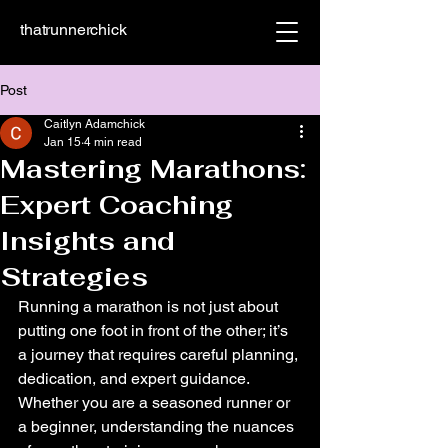
thatrunnerchick
Post
Caitlyn Adamchick
Jan 15
4 min read
Mastering Marathons:
Expert Coaching
Insights and
Strategies
Running a marathon is not just about 
putting one foot in front of the other; it’s 
a journey that requires careful planning, 
dedication, and expert guidance. 
Whether you are a seasoned runner or 
a beginner, understanding the nuances 