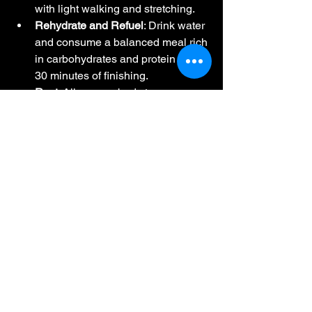
with light walking and stretching.
Rehydrate and Refuel
: Drink water 
and consume a balanced meal rich 
in carbohydrates and protein within 
30 minutes of finishing.
Rest
: Allow your body to recover 
by taking a break from running for 
at least a week. Gradually 
reintroduce running based on how 
you feel.
Conclusion
Mastering marathons requires a 
combination of physical training, mental 
preparation, and proper nutrition. By 
following expert coaching insights and 
strategies, you can enhance your 