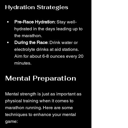
Hydration Strategies
Pre-Race Hydration
: Stay well-
hydrated in the days leading up to 
the marathon.
During the Race
: Drink water or 
electrolyte drinks at aid stations. 
Aim for about 6-8 ounces every 20 
minutes.
Mental Preparation
Mental strength is just as important as 
physical training when it comes to 
marathon running. Here are some 
techniques to enhance your mental 
game: