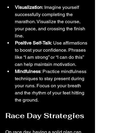
Visualization
: Imagine yourself 
successfully completing the 
marathon. Visualize the course, 
your pace, and crossing the finish 
line.
Positive Self-Talk
: Use affirmations 
to boost your confidence. Phrases 
like “I am strong” or “I can do this” 
can help maintain motivation.
Mindfulness
: Practice mindfulness 
techniques to stay present during 
your runs. Focus on your breath 
and the rhythm of your feet hitting 
the ground.
Race Day Strategies
On race day, having a solid plan can 