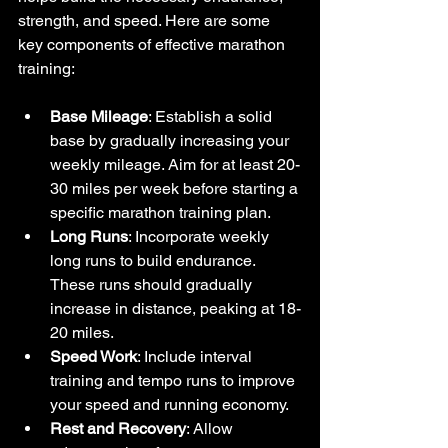
strength, and speed. Here are some 
key components of effective marathon 
training:
Base Mileage
: Establish a solid 
base by gradually increasing your 
weekly mileage. Aim for at least 20-
30 miles per week before starting a 
specific marathon training plan.
Long Runs
: Incorporate weekly 
long runs to build endurance. 
These runs should gradually 
increase in distance, peaking at 18-
20 miles.
Speed Work
: Include interval 
training and tempo runs to improve 
your speed and running economy.
Rest and Recovery
: Allow 