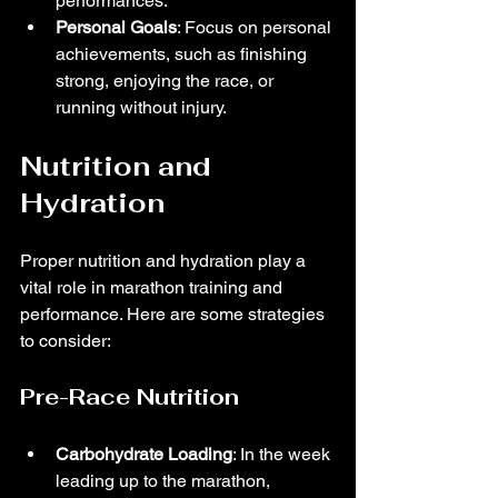
performances.
Personal Goals
: Focus on personal 
achievements, such as finishing 
strong, enjoying the race, or 
running without injury.
Nutrition and 
Hydration
Proper nutrition and hydration play a 
vital role in marathon training and 
performance. Here are some strategies 
to consider:
Pre-Race Nutrition
Carbohydrate Loading
: In the week 
leading up to the marathon, 