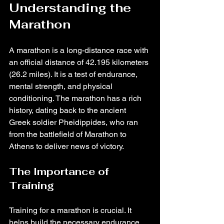
Understanding the 
Marathon
A marathon is a long-distance race with 
an official distance of 42.195 kilometers 
(26.2 miles). It is a test of endurance, 
mental strength, and physical 
conditioning. The marathon has a rich 
history, dating back to the ancient 
Greek soldier Pheidippides, who ran 
from the battlefield of Marathon to 
Athens to deliver news of victory.
The Importance of 
Training
Training for a marathon is crucial. It 
helps build the necessary endurance, 