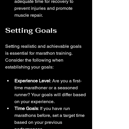
adequate time for recovery to 
prevent injuries and promote 
muscle repair.
Setting Goals
Setting realistic and achievable goals 
is essential for marathon training. 
Consider the following when 
establishing your goals:
Experience Level
: Are you a first-
time marathoner or a seasoned 
runner? Your goals will differ based 
on your experience.
Time Goals
: If you have run 
marathons before, set a target time 
based on your previous 