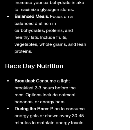
increase your carbohydrate intake 
to maximize glycogen stores.
Balanced Meals
: Focus on a 
balanced diet rich in 
carbohydrates, proteins, and 
healthy fats. Include fruits, 
vegetables, whole grains, and lean 
proteins.
Race Day Nutrition
Breakfast
: Consume a light 
breakfast 2-3 hours before the 
race. Options include oatmeal, 
bananas, or energy bars.
During the Race
: Plan to consume 
energy gels or chews every 30-45 
minutes to maintain energy levels.