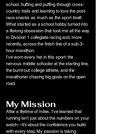
school, huffing and puffing through cross-
country trails and learning to love the post-
race snacks as much as the sport itself.
What started as a school hobby turned into
a lifelong obsession that took me all the way
to Division 1 collegiate racing and, more
recently, across the finish line of a sub-3-
hour marathon.
I’ve worn every hat in this sport: the
nervous middle schooler at the starting line,
the burnt-out college athlete, and the
marathoner chasing big goals on the open
road.
My Mission
After a lifetime of miles, I’ve learned that
running isn't just about the numbers on your
watch—it’s about the confidence you build
with every step. My passion is taking