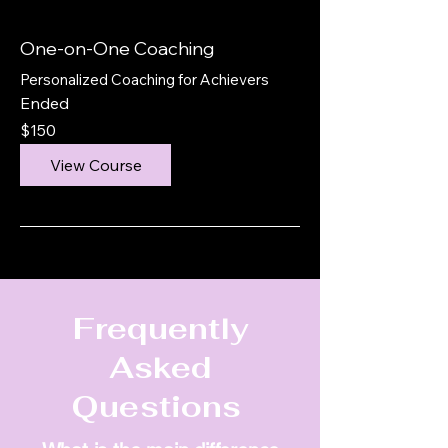
One-on-One Coaching
Personalized Coaching for Achievers
Ended
150
$150
US
dollars
View Course
Frequently
Asked
Questions