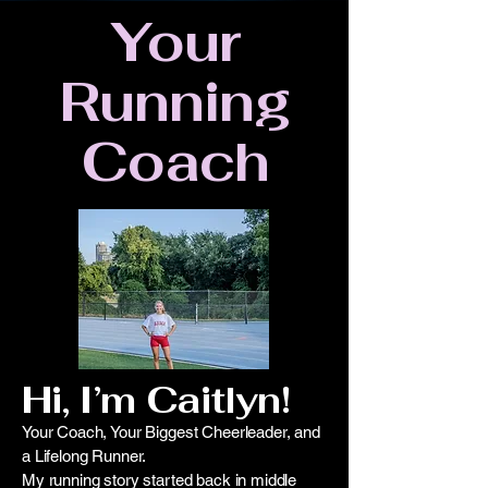
Your
Running
Coach
Hi, I’m Caitlyn!
Your Coach, Your Biggest Cheerleader, and
a Lifelong Runner.
My running story started back in middle