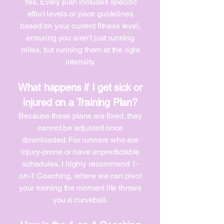
Yes. Every plan includes specific
effort levels or pace guidelines
based on your current fitness level,
ensuring you aren't just running
miles, but running them at the right
intensity.
What happens if I get sick or
injured on a Training Plan?
Because these plans are fixed, they
cannot be adjusted once
downloaded. For runners who are
injury-prone or have unpredictable
schedules, I highly recommend 1-
on-1 Coaching, where we can pivot
your training the moment life throws
you a curveball.