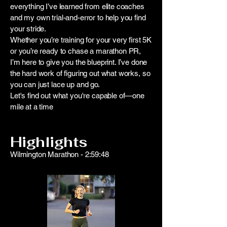
everything I’ve learned from elite coaches
and my own trial-and-error to help you find
your stride.
Whether you’re training for your very first 5K
or you’re ready to chase a marathon PR,
I’m here to give you the blueprint. I’ve done
the hard work of figuring out what works, so
you can just lace up and go.
Let's find out what you're capable of—one
mile at a time
Highlights
Wilmington Marathon - 2:59:48