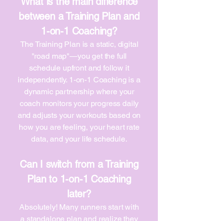
What is the main difference
between a Training Plan and
1-on-1 Coaching?
The Training Plan is a static, digital
"road map"—you get the full
schedule upfront and follow it
independently. 1-on-1 Coaching is a
dynamic partnership where your
coach monitors your progress daily
and adjusts your workouts based on
how you are feeling, your heart rate
data, and your life schedule.
Can I switch from a Training
Plan to 1-on-1 Coaching
later?
Absolutely! Many runners start with
a standalone plan and realize they