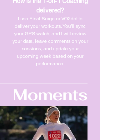
How is the 1-on-1 Coaching
delivered?
I use Final Surge or VO2dot to
deliver your workouts. You’ll sync
your GPS watch, and I will review
your data, leave comments on your
sessions, and update your
upcoming week based on your
performance.
Moments