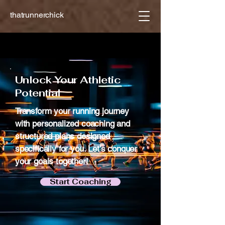
thatrunnerchick
Achieve Your Goals
Achieve Your Goals
Unlock Your Athletic
Potential
Transform your running journey
with personalized coaching and
structured plans designed
specifically for you. Let’s conquer
your goals together!
Start Coaching