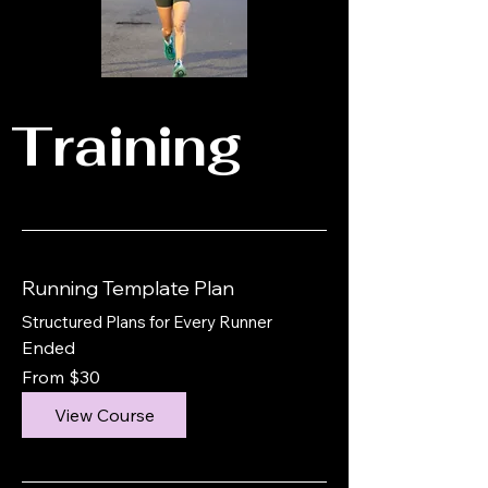
Training
Running Template Plan
Structured Plans for Every Runner
Ended
From
From $30
30
US
dollars
View Course