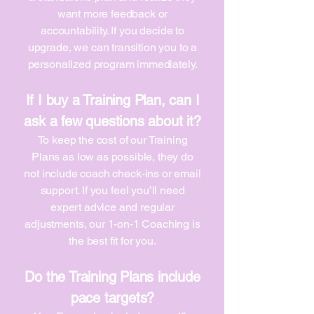
want more feedback or
accountability. If you decide to
upgrade, we can transition you to a
personalized program immediately.
If I buy a Training Plan, can I
ask a few questions about it?
To keep the cost of our Training
Plans as low as possible, they do
not include coach check-ins or email
support. If you feel you’ll need
expert advice and regular
adjustments, our 1-on-1 Coaching is
the best fit for you.
Do the Training Plans include
pace targets?